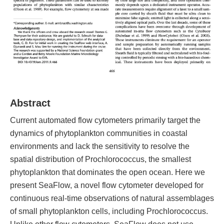
Abstract
Current automated flow cytometers primarily target the
dynamics of phytoplankton communities in coastal
environments and lack the sensitivity to resolve the
spatial distribution of Prochlorococcus, the smallest
phytoplankton that dominates the open ocean. Here we
present SeaFlow, a novel flow cytometer developed for
continuous real-time observations of natural assemblages
of small phytoplankton cells, including Prochlorococcus.
Unlike other flow cytometers, SeaFlow does not use