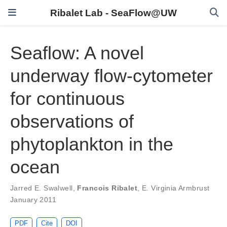
Ribalet Lab - SeaFlow@UW
Seaflow: A novel
underway flow-cytometer
for continuous
observations of
phytoplankton in the
ocean
Jarred E. Swalwell
,
Francois Ribalet
,
E. Virginia Armbrust
January 2011
PDF
Cite
DOI