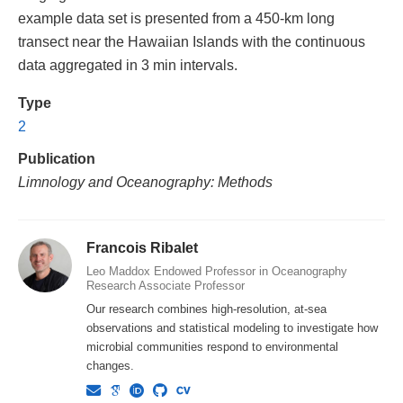
example data set is presented from a 450-km long
transect near the Hawaiian Islands with the continuous
data aggregated in 3 min intervals.
Type
2
Publication
Limnology and Oceanography: Methods
Francois Ribalet
Leo Maddox Endowed Professor in Oceanography
Research Associate Professor
Our research combines high-resolution, at-sea
observations and statistical modeling to investigate how
microbial communities respond to environmental
changes.