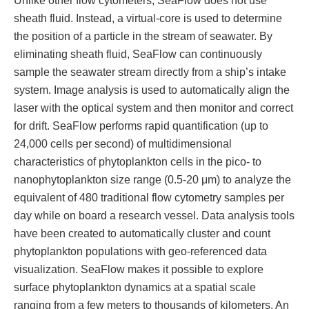
sheath fluid. Instead, a virtual-core is used to determine
the position of a particle in the stream of seawater. By
eliminating sheath fluid, SeaFlow can continuously
sample the seawater stream directly from a ship’s intake
system. Image analysis is used to automatically align the
laser with the optical system and then monitor and correct
for drift. SeaFlow performs rapid quantification (up to
24,000 cells per second) of multidimensional
characteristics of phytoplankton cells in the pico- to
nanophytoplankton size range (0.5-20 μm) to analyze the
equivalent of 480 traditional flow cytometry samples per
day while on board a research vessel. Data analysis tools
have been created to automatically cluster and count
phytoplankton populations with geo-referenced data
visualization. SeaFlow makes it possible to explore
surface phytoplankton dynamics at a spatial scale
ranging from a few meters to thousands of kilometers. An