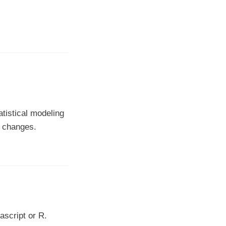
tistical modeling
l changes.
ascript or R.