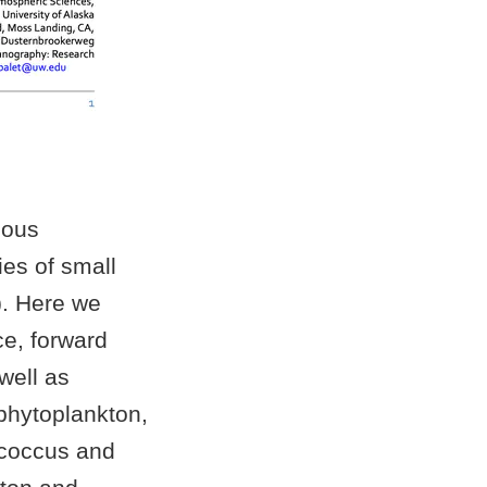
uous
es of small
). Here we
ce, forward
 well as
phytoplankton,
ococcus and