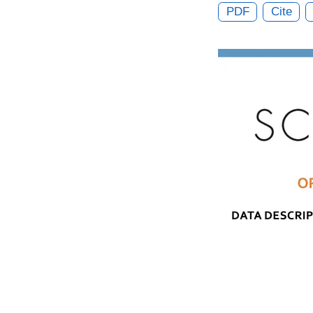
PDF
Cite