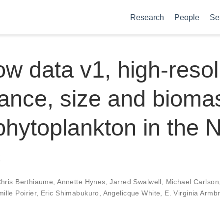
Research
People
Se
w data v1, high-resol
nce, size and biomas
phytoplankton in the 
c
hris Berthiaume
,
Annette Hynes
,
Jarred Swalwell
,
Michael Carlson
ille Poirier
,
Eric Shimabukuro
,
Angelicque White
,
E. Virginia Armb