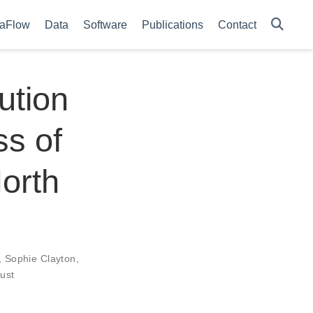
aFlow
Data
Software
Publications
Contact
ution
s of
North
,
Sophie Clayton
,
rust