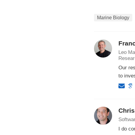
Marine Biology
Franc
Leo Ma
Resear
Our res
to inve
Chri
Softwa
I do co