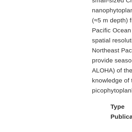
small-sized C
nanophytoplan
(≈5 m depth) 
Pacific Ocean
spatial resol
Northeast Pac
provide season
ALOHA) of the
knowledge of t
picophytoplan
Type
Publica