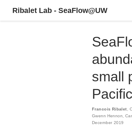
Ribalet Lab - SeaFlow@UW
SeaFlo
abunda
small 
Pacifi
Francois Ribalet
,
C
Gwenn Hennon
,
Cam
December 2019