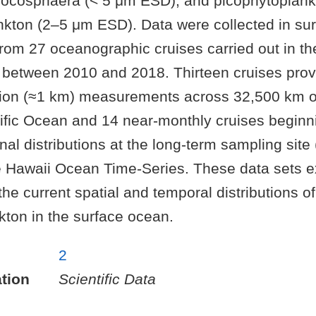
rocosphaera (< 5 μm ESD), and picophytoplan
kton (2–5 μm ESD). Data were collected in sur
from 27 oceanographic cruises carried out in th
 between 2010 and 2018. Thirteen cruises prov
ution (≈1 km) measurements across 32,500 km o
ific Ocean and 14 near-monthly cruises beginn
al distributions at the long-term sampling site 
 Hawaii Ocean Time-Series. These data sets 
he current spatial and temporal distributions of
kton in the surface ocean.
2
tion
Scientific Data