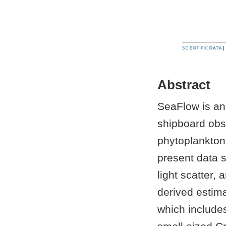
Abstract
SeaFlow is an
shipboard obs
phytoplankton
present data 
light scatter,
derived estim
which include