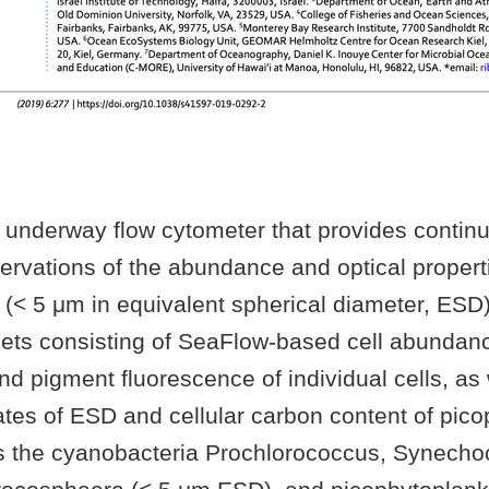
 underway flow cytometer that provides contin
ervations of the abundance and optical properti
 (< 5 μm in equivalent spherical diameter, ESD
sets consisting of SeaFlow-based cell abundan
 and pigment fluorescence of individual cells, as
ates of ESD and cellular carbon content of pico
s the cyanobacteria Prochlorococcus, Synech