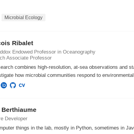
Microbial Ecology
ois Ribalet
ddox Endowed Professor in Oceanography
ch Associate Professor
earch combines high-resolution, at-sea observations and sta
stigate how microbial communities respond to environmenta
s Berthiaume
re Developer
mputer things in the lab, mostly in Python, sometimes in Jav