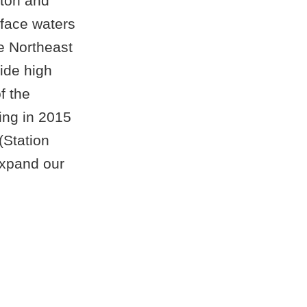
kton and
face waters
e Northeast
ide high
f the
ing in 2015
(Station
expand our