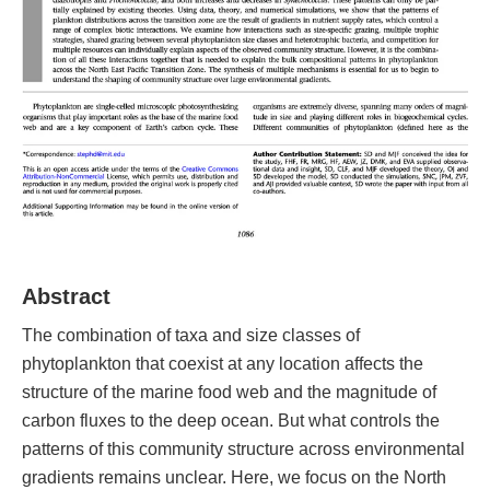
Abstract
The combination of taxa and size classes of
phytoplankton that coexist at any location affects the
structure of the marine food web and the magnitude of
carbon fluxes to the deep ocean. But what controls the
patterns of this community structure across environmental
gradients remains unclear. Here, we focus on the North