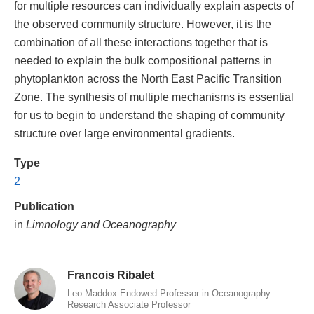
for multiple resources can individually explain aspects of
the observed community structure. However, it is the
combination of all these interactions together that is
needed to explain the bulk compositional patterns in
phytoplankton across the North East Pacific Transition
Zone. The synthesis of multiple mechanisms is essential
for us to begin to understand the shaping of community
structure over large environmental gradients.
Type
2
Publication
in
Limnology and Oceanography
Francois Ribalet
Leo Maddox Endowed Professor in Oceanography
Research Associate Professor