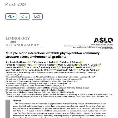
March 2024
PDF
Cite
DOI