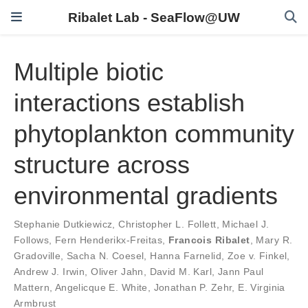
Ribalet Lab - SeaFlow@UW
Multiple biotic
interactions establish
phytoplankton community
structure across
environmental gradients
Stephanie Dutkiewicz
,
Christopher L. Follett
,
Michael J.
Follows
,
Fern Henderikx-Freitas
,
Francois Ribalet
,
Mary R.
Gradoville
,
Sacha N. Coesel
,
Hanna Farnelid
,
Zoe v. Finkel
,
Andrew J. Irwin
,
Oliver Jahn
,
David M. Karl
,
Jann Paul
Mattern
,
Angelicque E. White
,
Jonathan P. Zehr
,
E. Virginia
Armbrust