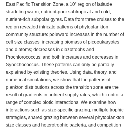
East Pacific Transition Zone, a 10° region of latitude
straddling warm, nutrient-poor subtropical and cold,
nutrient-rich subpolar gyres. Data from three cruises to the
region revealed intricate patterns of phytoplankton
community structure: poleward increases in the number of
cell size classes; increasing biomass of picoeukaryotes
and diatoms; decreases in diazotrophs and
Prochlorococcus; and both increases and decreases in
Synechococcus. These patterns can only be partially
explained by existing theories. Using data, theory, and
numerical simulations, we show that the patterns of
plankton distributions across the transition zone are the
result of gradients in nutrient supply rates, which control a
range of complex biotic interactions. We examine how
interactions such as size-specific grazing, multiple trophic
strategies, shared grazing between several phytoplankton
size classes and heterotrophic bacteria, and competition