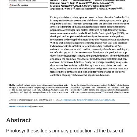
Abstract
Photosynthesis fuels primary production at the base of