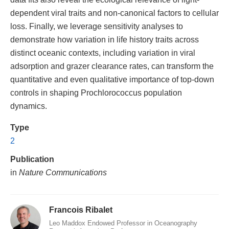
dependent viral traits and non-canonical factors to cellular
loss. Finally, we leverage sensitivity analyses to
demonstrate how variation in life history traits across
distinct oceanic contexts, including variation in viral
adsorption and grazer clearance rates, can transform the
quantitative and even qualitative importance of top-down
controls in shaping Prochlorococcus population
dynamics.
Type
2
Publication
in
Nature Communications
Francois Ribalet
Leo Maddox Endowed Professor in Oceanography