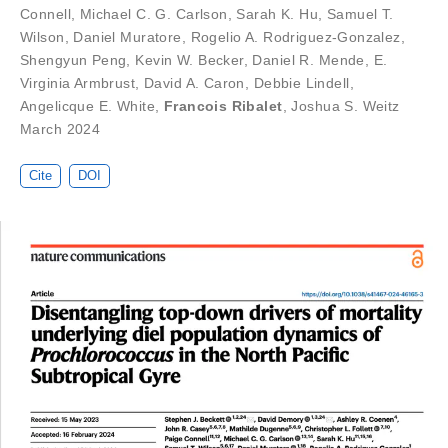
Connell
,
Michael C. G. Carlson
,
Sarah K. Hu
,
Samuel T.
Wilson
,
Daniel Muratore
,
Rogelio A. Rodriguez-Gonzalez
,
Shengyun Peng
,
Kevin W. Becker
,
Daniel R. Mende
,
E.
Virginia Armbrust
,
David A. Caron
,
Debbie Lindell
,
Angelicque E. White
,
Francois Ribalet
,
Joshua S. Weitz
March 2024
Cite
DOI