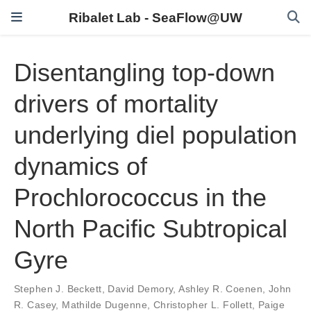
Ribalet Lab - SeaFlow@UW
Disentangling top-down
drivers of mortality
underlying diel population
dynamics of
Prochlorococcus in the
North Pacific Subtropical
Gyre
Stephen J. Beckett
,
David Demory
,
Ashley R. Coenen
,
John
R. Casey
,
Mathilde Dugenne
,
Christopher L. Follett
,
Paige