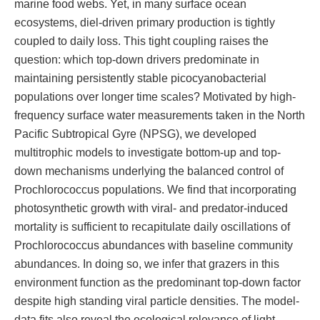
marine food webs. Yet, in many surface ocean
ecosystems, diel-driven primary production is tightly
coupled to daily loss. This tight coupling raises the
question: which top-down drivers predominate in
maintaining persistently stable picocyanobacterial
populations over longer time scales? Motivated by high-
frequency surface water measurements taken in the North
Pacific Subtropical Gyre (NPSG), we developed
multitrophic models to investigate bottom-up and top-
down mechanisms underlying the balanced control of
Prochlorococcus populations. We find that incorporating
photosynthetic growth with viral- and predator-induced
mortality is sufficient to recapitulate daily oscillations of
Prochlorococcus abundances with baseline community
abundances. In doing so, we infer that grazers in this
environment function as the predominant top-down factor
despite high standing viral particle densities. The model-
data fits also reveal the ecological relevance of light-