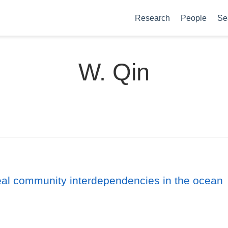
Research
People
Se
W. Qin
veal community interdependencies in the ocean