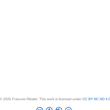
© 2026 Francois Ribalet. This work is licensed under
CC BY NC ND 4.