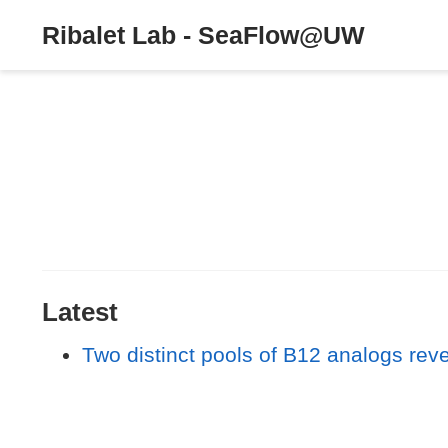
Ribalet Lab - SeaFlow@UW
Latest
Two distinct pools of B12 analogs re