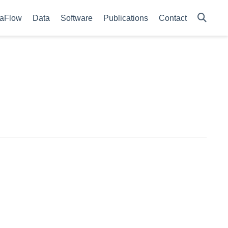
aFlow
Data
Software
Publications
Contact