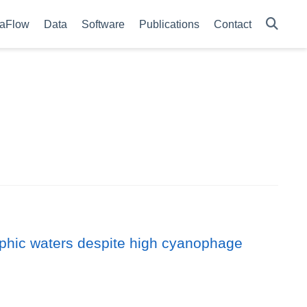
aFlow
Data
Software
Publications
Contact
rophic waters despite high cyanophage