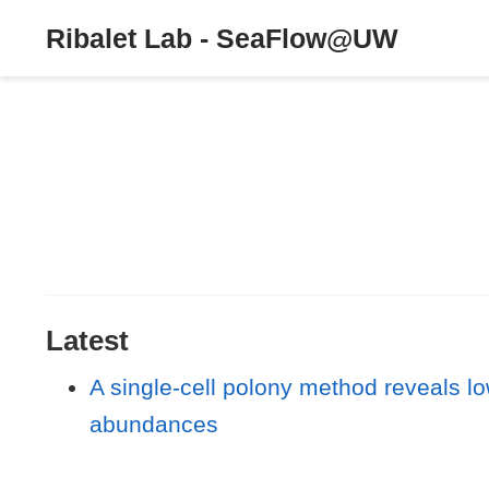
Ribalet Lab - SeaFlow@UW
Latest
A single-cell polony method reveals l
abundances