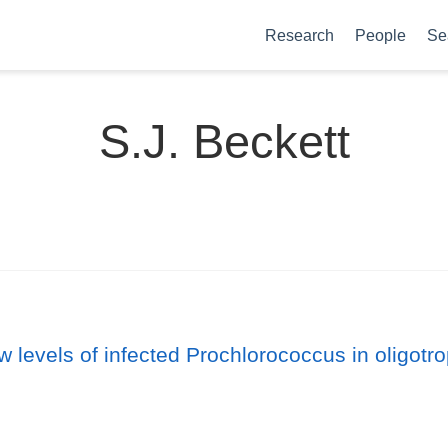
Research
People
Se
S.J. Beckett
ow levels of infected Prochlorococcus in oligot