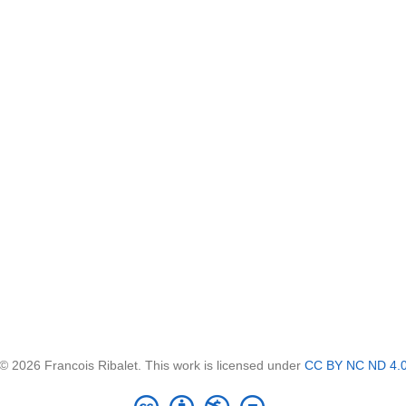
© 2026 Francois Ribalet. This work is licensed under
CC BY NC ND 4.