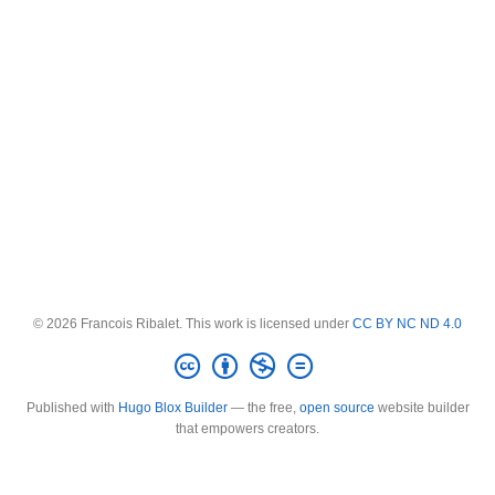
© 2026 Francois Ribalet. This work is licensed under
CC BY NC ND 4.0
Published with
Hugo Blox Builder
— the free,
open source
website builder
that empowers creators.