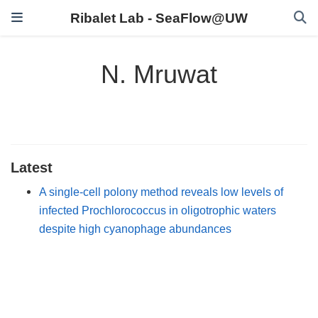
Ribalet Lab - SeaFlow@UW
N. Mruwat
Latest
A single-cell polony method reveals low levels of
infected Prochlorococcus in oligotrophic waters
despite high cyanophage abundances