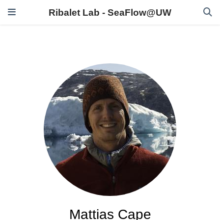
Ribalet Lab - SeaFlow@UW
Mattias Cape