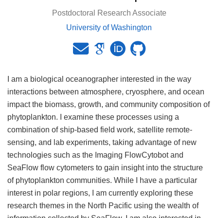
Postdoctoral Research Associate
University of Washington
I am a biological oceanographer interested in the way
interactions between atmosphere, cryosphere, and ocean
impact the biomass, growth, and community composition of
phytoplankton. I examine these processes using a
combination of ship-based field work, satellite remote-
sensing, and lab experiments, taking advantage of new
technologies such as the Imaging FlowCytobot and
SeaFlow flow cytometers to gain insight into the structure
of phytoplankton communities. While I have a particular
interest in polar regions, I am currently exploring these
research themes in the North Pacific using the wealth of
information collected by SeaFlow. I am also interested in