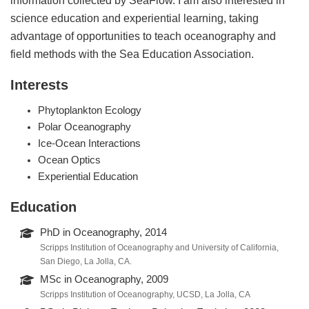
science education and experiential learning, taking
advantage of opportunities to teach oceanography and
field methods with the Sea Education Association.
Interests
Phytoplankton Ecology
Polar Oceanography
Ice-Ocean Interactions
Ocean Optics
Experiential Education
Education
PhD in Oceanography, 2014
Scripps Institution of Oceanography and University of California,
San Diego, La Jolla, CA.
MSc in Oceanography, 2009
Scripps Institution of Oceanography, UCSD, La Jolla, CA