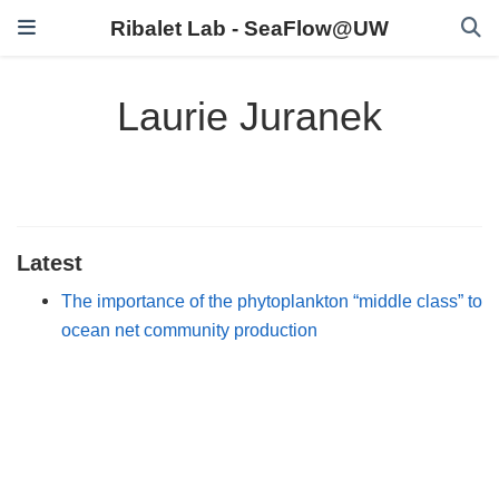
Ribalet Lab - SeaFlow@UW
Laurie Juranek
Latest
The importance of the phytoplankton “middle class” to
ocean net community production