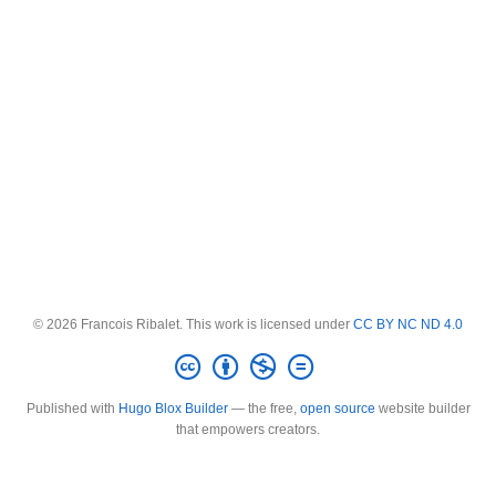
© 2026 Francois Ribalet. This work is licensed under
CC BY NC ND 4.0
Published with
Hugo Blox Builder
— the free,
open source
website builder
that empowers creators.