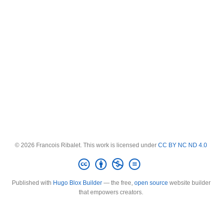
© 2026 Francois Ribalet. This work is licensed under
CC BY NC ND 4.0
Published with
Hugo Blox Builder
— the free,
open source
website builder
that empowers creators.