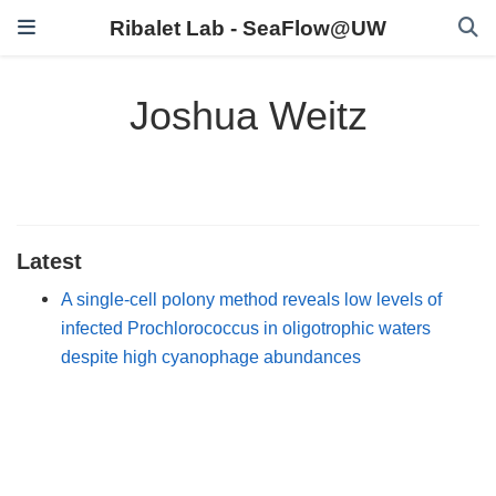
Ribalet Lab - SeaFlow@UW
Joshua Weitz
Latest
A single-cell polony method reveals low levels of
infected Prochlorococcus in oligotrophic waters
despite high cyanophage abundances