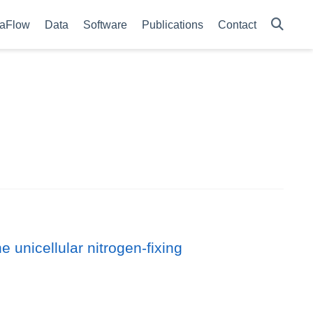
aFlow
Data
Software
Publications
Contact
e unicellular nitrogen-fixing