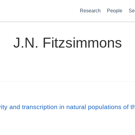
Research
People
Se
J.N. Fitzsimmons
ty and transcription in natural populations of th