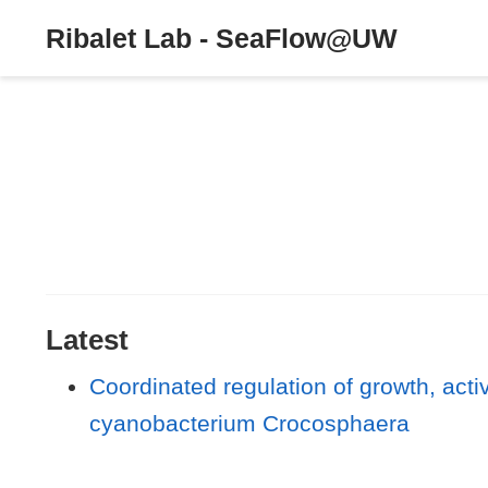
Ribalet Lab - SeaFlow@UW
Latest
Coordinated regulation of growth, activi
cyanobacterium Crocosphaera