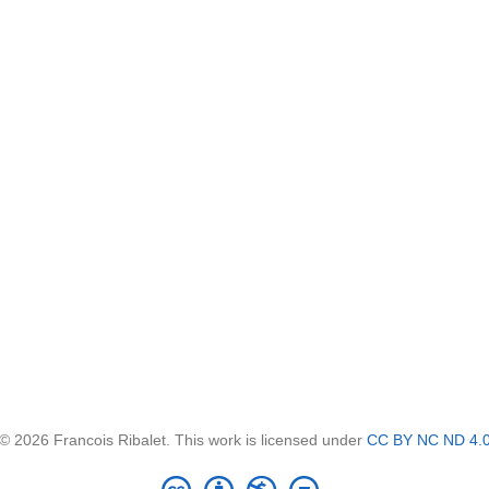
© 2026 Francois Ribalet. This work is licensed under
CC BY NC ND 4.