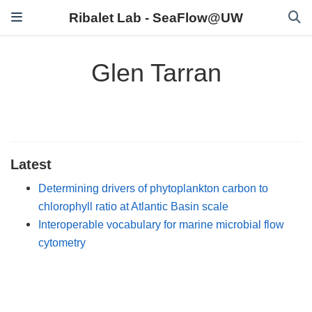
Ribalet Lab - SeaFlow@UW
Glen Tarran
Latest
Determining drivers of phytoplankton carbon to
chlorophyll ratio at Atlantic Basin scale
Interoperable vocabulary for marine microbial flow
cytometry