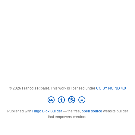
© 2026 Francois Ribalet. This work is licensed under
CC BY NC ND 4.0
Published with
Hugo Blox Builder
— the free,
open source
website builder
that empowers creators.