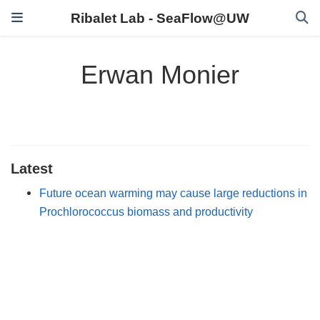
Ribalet Lab - SeaFlow@UW
Erwan Monier
Latest
Future ocean warming may cause large reductions in
Prochlorococcus biomass and productivity