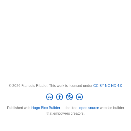
© 2026 Francois Ribalet. This work is licensed under
CC BY NC ND 4.0
Published with
Hugo Blox Builder
— the free,
open source
website builder
that empowers creators.