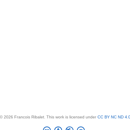
© 2026 Francois Ribalet. This work is licensed under
CC BY NC ND 4.