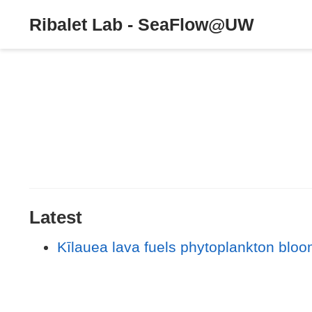
Ribalet Lab - SeaFlow@UW
Latest
Kīlauea lava fuels phytoplankton bloo