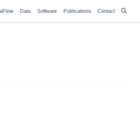
aFlow
Data
Software
Publications
Contact