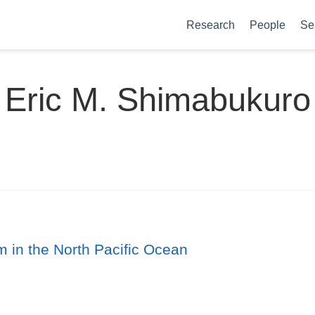
Research
People
Se
Eric M. Shimabukuro
m in the North Pacific Ocean