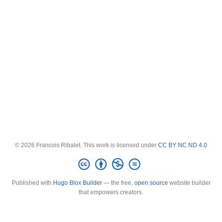
© 2026 Francois Ribalet. This work is licensed under
CC BY NC ND 4.0
Published with
Hugo Blox Builder
— the free,
open source
website builder
that empowers creators.