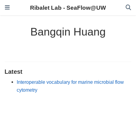
Ribalet Lab - SeaFlow@UW
Bangqin Huang
Latest
Interoperable vocabulary for marine microbial flow
cytometry