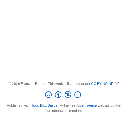
© 2026 Francois Ribalet. This work is licensed under
CC BY NC ND 4.0
Published with
Hugo Blox Builder
— the free,
open source
website builder
that empowers creators.