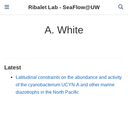
Ribalet Lab - SeaFlow@UW
A. White
Latest
Latitudinal constraints on the abundance and activity
of the cyanobacterium UCYN-A and other marine
diazotrophs in the North Pacific